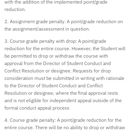
with the addition of the implemented point/grade
reduction.
2. Assignment grade penalty:
A point/grade reduction on
the assignment/assessment in question.
3. Course grade penalty with drop:
A point/grade
reduction for the entire course. However, the Student will
be permitted to drop or withdraw the course with
approval from the Director of Student Conduct and
Conflict Resolution or designee. Requests for drop
consideration must be submitted in writing with rationale
to the Director of Student Conduct and Conflict
Resolution or designee, where the final approval rests
and is not eligible for independent appeal outside of the
formal conduct appeal process
4. Course grade penalty:
A point/grade reduction for the
entire course. There will be no ability to drop or withdraw