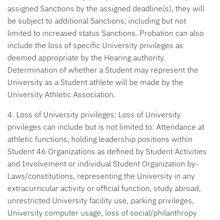
assigned Sanctions by the assigned deadline(s), they will
be subject to additional Sanctions; including but not
limited to increased status Sanctions. Probation can also
include the loss of specific University privileges as
deemed appropriate by the Hearing authority.
Determination of whether a Student may represent the
University as a Student athlete will be made by the
University Athletic Association.
4. Loss of University privileges:
Loss of University
privileges can include but is not limited to: Attendance at
athletic functions, holding leadership positions within
Student 46 Organizations as defined by Student Activities
and Involvement or individual Student Organization by-
Laws/constitutions, representing the University in any
extracurricular activity or official function, study abroad,
unrestricted University facility use, parking privileges,
University computer usage, loss of social/philanthropy