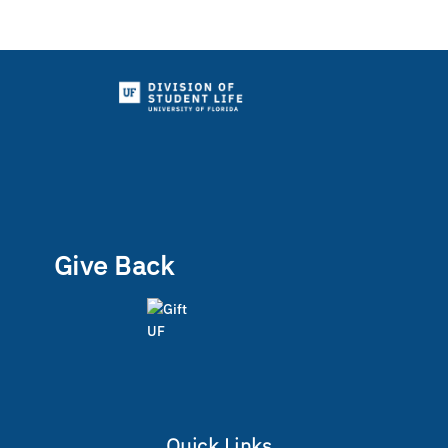
Give Back
Quick Links