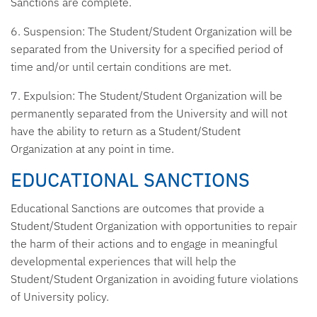
Sanctions are complete.
6. Suspension:
The Student/Student Organization will be
separated from the University for a specified period of
time and/or until certain conditions are met.
7. Expulsion:
The Student/Student Organization will be
permanently separated from the University and will not
have the ability to return as a Student/Student
Organization at any point in time.
EDUCATIONAL SANCTIONS
Educational Sanctions are outcomes that provide a
Student/Student Organization with opportunities to repair
the harm of their actions and to engage in meaningful
developmental experiences that will help the
Student/Student Organization in avoiding future violations
of University policy.