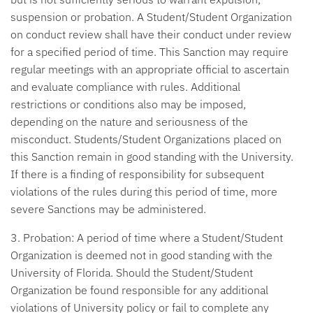
suspension or probation. A Student/Student Organization
on conduct review shall have their conduct under review
for a specified period of time. This Sanction may require
regular meetings with an appropriate official to ascertain
and evaluate compliance with rules. Additional
restrictions or conditions also may be imposed,
depending on the nature and seriousness of the
misconduct. Students/Student Organizations placed on
this Sanction remain in good standing with the University.
If there is a finding of responsibility for subsequent
violations of the rules during this period of time, more
severe Sanctions may be administered.
3. Probation:
A period of time where a Student/Student
Organization is deemed not in good standing with the
University of Florida. Should the Student/Student
Organization be found responsible for any additional
violations of University policy or fail to complete any