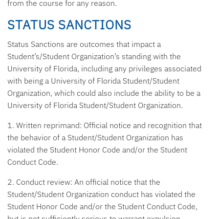
from the course for any reason.
STATUS SANCTIONS
Status Sanctions are outcomes that impact a
Student’s/Student Organization’s standing with the
University of Florida, including any privileges associated
with being a University of Florida Student/Student
Organization, which could also include the ability to be a
University of Florida Student/Student Organization.
1. Written reprimand:
Official notice and recognition that
the behavior of a Student/Student Organization has
violated the Student Honor Code and/or the Student
Conduct Code.
2. Conduct review:
An official notice that the
Student/Student Organization conduct has violated the
Student Honor Code and/or the Student Conduct Code,
but is not sufficiently serious to warrant expulsion,