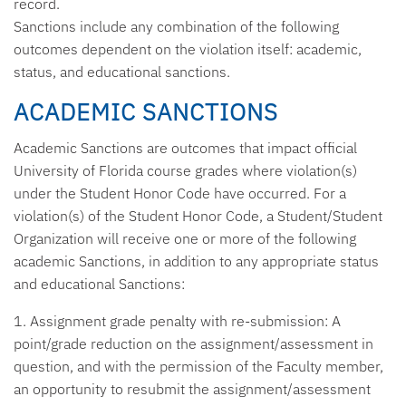
record.
Sanctions include any combination of the following
outcomes dependent on the violation itself: academic,
status, and educational sanctions.
ACADEMIC SANCTIONS
Academic Sanctions are outcomes that impact official
University of Florida course grades where violation(s)
under the Student Honor Code have occurred. For a
violation(s) of the Student Honor Code, a Student/Student
Organization will receive one or more of the following
academic Sanctions, in addition to any appropriate status
and educational Sanctions:
1. Assignment grade penalty with re-submission:
A
point/grade reduction on the assignment/assessment in
question, and with the permission of the Faculty member,
an opportunity to resubmit the assignment/assessment