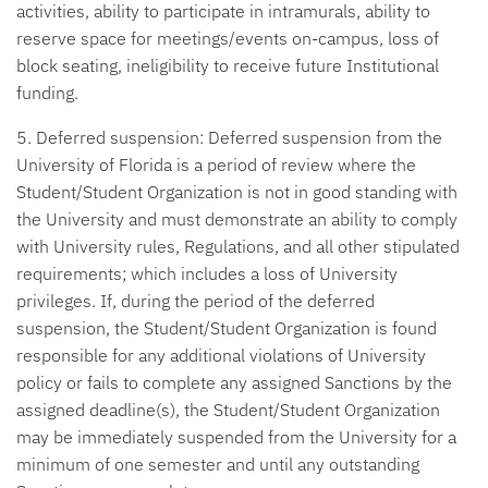
activities, ability to participate in intramurals, ability to
reserve space for meetings/events on-campus, loss of
block seating, ineligibility to receive future Institutional
funding.
5. Deferred suspension:
Deferred suspension from the
University of Florida is a period of review where the
Student/Student Organization is not in good standing with
the University and must demonstrate an ability to comply
with University rules, Regulations, and all other stipulated
requirements; which includes a loss of University
privileges. If, during the period of the deferred
suspension, the Student/Student Organization is found
responsible for any additional violations of University
policy or fails to complete any assigned Sanctions by the
assigned deadline(s), the Student/Student Organization
may be immediately suspended from the University for a
minimum of one semester and until any outstanding