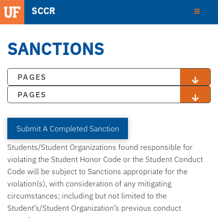
SCCR
SANCTIONS
PAGES
PAGES
Submit A Completed Sanction
Students/Student Organizations found responsible for
violating the Student Honor Code or the Student Conduct
Code will be subject to Sanctions appropriate for the
violation(s), with consideration of any mitigating
circumstances; including but not limited to the
Student’s/Student Organization’s previous conduct