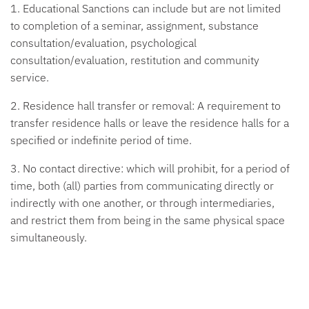
1. Educational Sanctions
can include but are not limited
to completion of a seminar, assignment, substance
consultation/evaluation, psychological
consultation/evaluation, restitution and community
service.
2. Residence hall transfer or removal:
A requirement to
transfer residence halls or leave the residence halls for a
specified or indefinite period of time.
3. No contact directive:
which will prohibit, for a period of
time, both (all) parties from communicating directly or
indirectly with one another, or through intermediaries,
and restrict them from being in the same physical space
simultaneously.