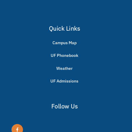
Quick Links
Campus Map
UF Phonebook
Weather
UF Admissions
Follow Us