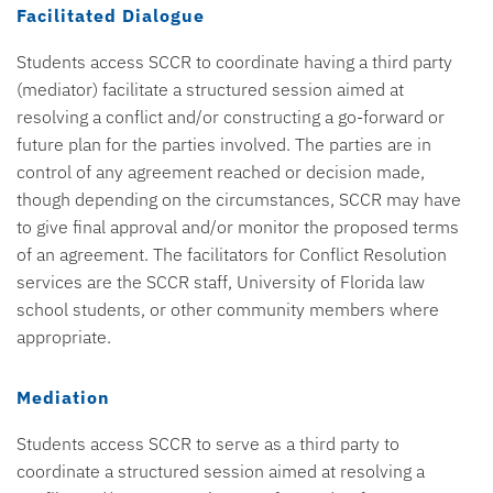
Facilitated Dialogue
Students access SCCR to coordinate having a third party
(mediator) facilitate a structured session aimed at
resolving a conflict and/or constructing a go-forward or
future plan for the parties involved. The parties are in
control of any agreement reached or decision made,
though depending on the circumstances, SCCR may have
to give final approval and/or monitor the proposed terms
of an agreement. The facilitators for Conflict Resolution
services are the SCCR staff, University of Florida law
school students, or other community members where
appropriate.
Mediation
Students access SCCR to serve as a third party to
coordinate a structured session aimed at resolving a