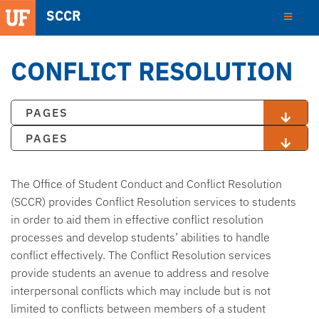
SCCR
CONFLICT RESOLUTION
PAGES
PAGES
The Office of Student Conduct and Conflict Resolution
(SCCR) provides Conflict Resolution services to students
in order to aid them in effective conflict resolution
processes and develop students’ abilities to handle
conflict effectively. The Conflict Resolution services
provide students an avenue to address and resolve
interpersonal conflicts which may include but is not
limited to conflicts between members of a student