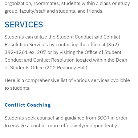
organization, roommates, students within a class or study
group, faculty/staff and students, and friends.
SERVICES
Students can utilize the Student Conduct and Conflict
Resolution Services by contacting the office at (352)
392-1261 ex. 207 or by visiting the Office of Student
Conduct and Conflict Resolution located within the Dean
of Students Office (202 Peabody Hall).
Here is a comprehensive list of various services available
to students:
Conflict Coaching
Students seek counsel and guidance from SCCR in order
to engage a conflict more effectively/independently.