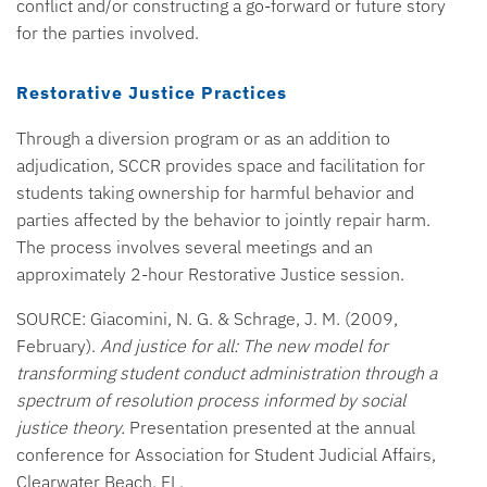
conflict and/or constructing a go-forward or future story
for the parties involved.
Restorative Justice Practices
Through a diversion program or as an addition to
adjudication, SCCR provides space and facilitation for
students taking ownership for harmful behavior and
parties affected by the behavior to jointly repair harm.
The process involves several meetings and an
approximately 2-hour Restorative Justice session.
SOURCE: Giacomini, N. G. & Schrage, J. M. (2009,
February).
And justice for all: The new model for
transforming student conduct administration through a
spectrum of resolution process informed by social
justice theory.
Presentation presented at the annual
conference for Association for Student Judicial Affairs,
Clearwater Beach, FL.