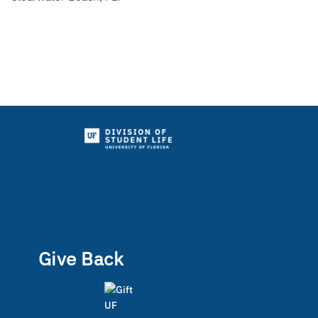
Give Back